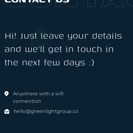
Hi! Just leave your details
and we’ll get in touch in
the next few days :)
Anywhere with a wifi
connection
hello@greenlightgroup.co