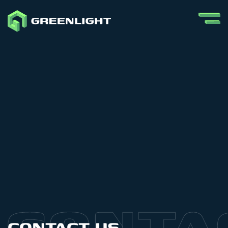
CONTACT US